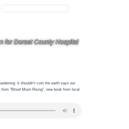
on for Dorset County Hospital
rdening: it shouldn’t cost the earth says our
g from “Blood Moon Rising”, new book from local