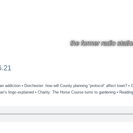
the former radio stati
6.21
addiction • Dorchester: how will County planning “protocol” affect town? • Ga
n’s lingo explained • Charity: The Horse Course turns to gardening • Readin