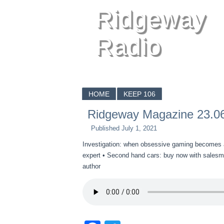
Ridgeway
Radio
HOME
KEEP 106
Ridgeway Magazine 23.0
Published
July 1, 2021
Investigation: when obsessive gaming becomes an 
expert • Second hand cars: buy now with salesma
author