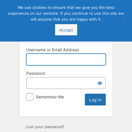
We use cookies to ensure that we give you the best
experience on our website. If you continue to use this site we
will assume that you are happy with it.
Accept
Username or Email Address
Password
Remember Me
Lost your password?