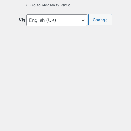
← Go to Ridgeway Radio
Language